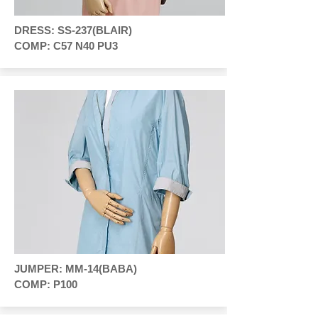
DRESS: SS-237(BLAIR)
COMP: C57 N40 PU3
JUMPER: MM-14(BABA)
COMP: P100