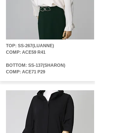
TOP: SS-267(LUANNE)
COMP: ACE59 R41
BOTTOM: SS-137(SHARON)
COMP: ACE71 P29