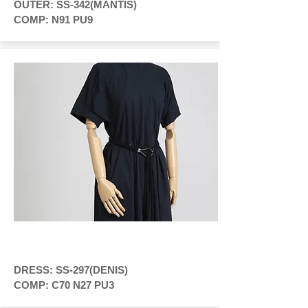
OUTER: SS-342(MANTIS)
COMP: N91 PU9
DRESS: SS-297(DENIS)
COMP: C70 N27 PU3