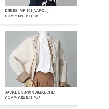
DRESS: MP-101(NAPOLI)
COMP: N91 P1 PU8
JACKET: SS-307(DIMANCHE)
COMP: C56 R41 PU3