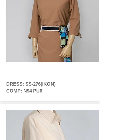
DRESS: SS-276(IKON)
COMP: N94 PU6