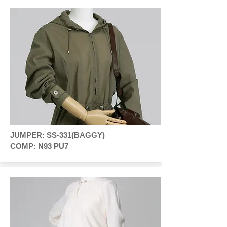
JUMPER: SS-331(BAGGY)
COMP: N93 PU7