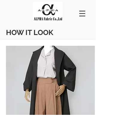
HOW IT LOOK