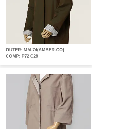
OUTER: MM-74(AMBER-CO)
COMP: P72 C28