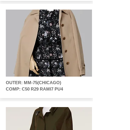
OUTER: MM-75(CHICAGO)
COMP: C50 R29 RAMI7 PU4