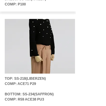
COMP: P100
TOP: SS-218(LIBERZEN)
COMP: ACE71 P29
BOTTOM: SS-234(SAFFRON)
COMP: R59 ACE38 PU3