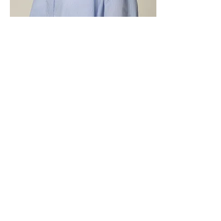
TOP: SS-337(EDITH)
COMP: N60 C36 P2 PU2