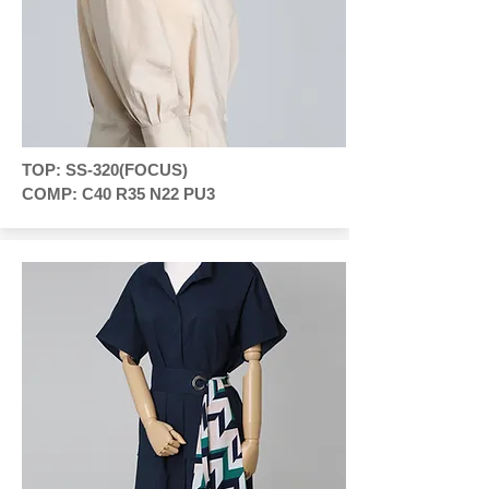
TOP: SS-320(FOCUS)
COMP: C40 R35 N22 PU3