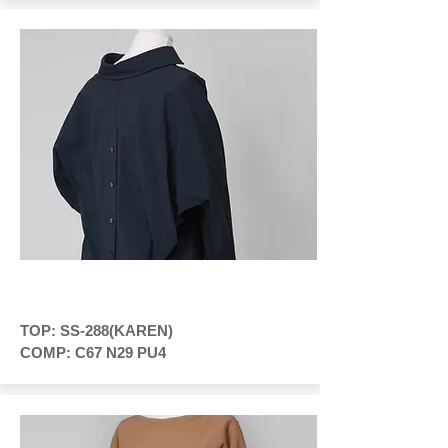
TOP: SS-288(KAREN)
COMP: C67 N29 PU4