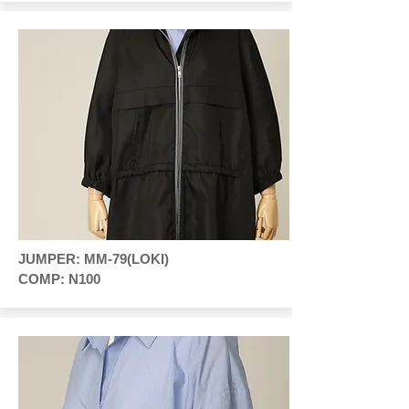
JUMPER: MM-79(LOKI)
COMP: N100