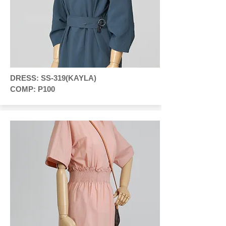
DRESS: SS-319(KAYLA)
COMP: P100