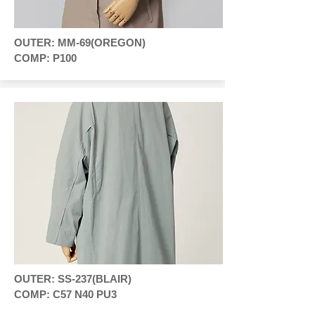
OUTER: MM-69(OREGON)
COMP: P100
OUTER: SS-237(BLAIR)
COMP: C57 N40 PU3