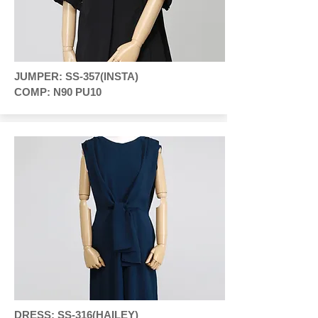
JUMPER: SS-357(INSTA)
COMP: N90 PU10
DRESS: SS-316(HAILEY)