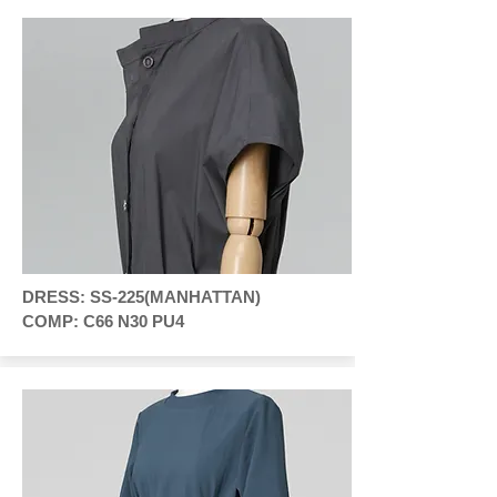
DRESS: SS-225(MANHATTAN)
COMP: C66 N30 PU4