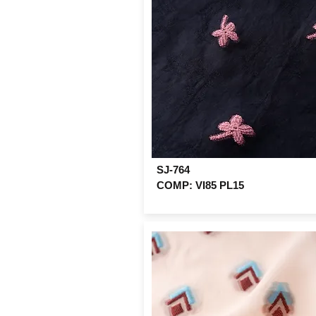
SJ-764
COMP: VI85 PL15