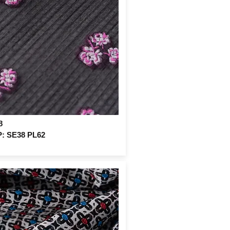
8
: SE38 PL62