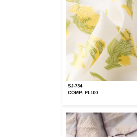
SJ-734
COMP: PL100