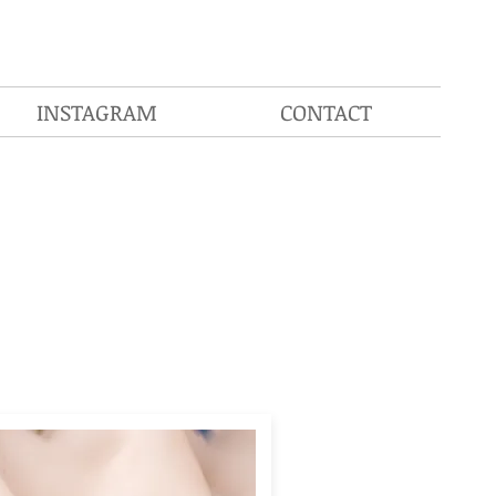
INSTAGRAM
CONTACT