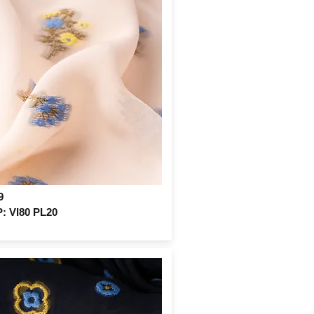
9
 VI80 PL20