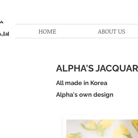
HOME
ABOUT US
ALPHA'S JACQUA
All made in Korea
Alpha's own design