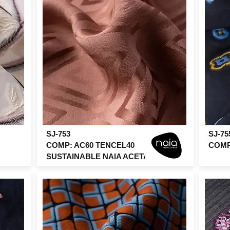
SJ-753
SJ-75
COMP: AC60 TENCEL40
COMP:
SUSTAINABLE NAIA ACETATE