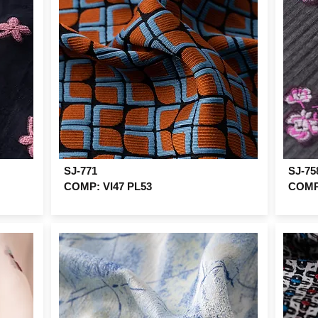
SJ-771
SJ-75
COMP: VI47 PL53
COMP