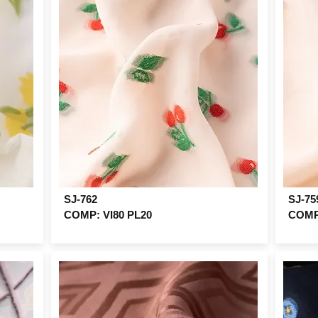
SJ-762
SJ-75
COMP: VI80 PL20
COMP: