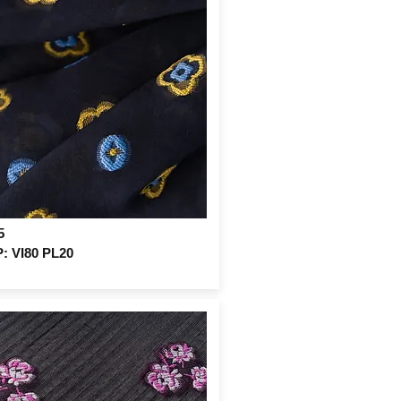
5
 VI80 PL20