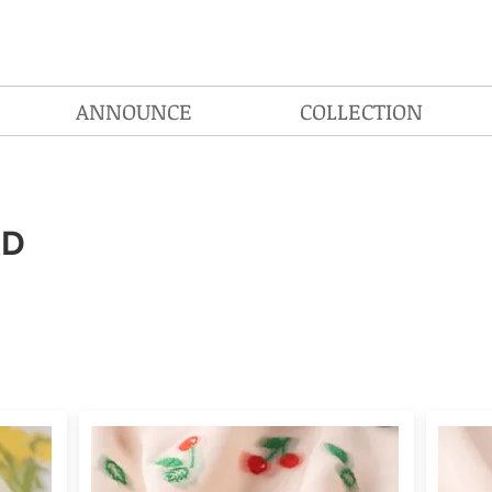
ANNOUNCE
COLLECTION
RD