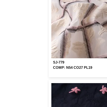
SJ-779
COMP: N54 CO27 PL19