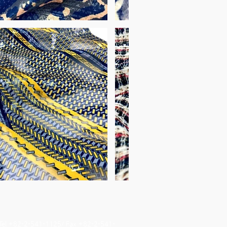
Tel +82-2-541-1125/ Fax +82-2-541-