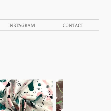
INSTAGRAM
CONTACT