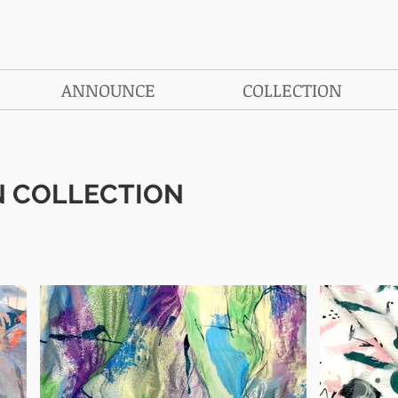
ANNOUNCE
COLLECTION
N COLLECTION