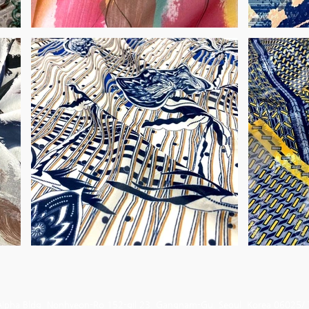
Alpha Bldg. Nonhyeon-Ro 152-gil 23. Gangnam-Gu. Seoul. Korea 06025/ 