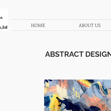
HOME
ABOUT US
ABSTRACT DESIG